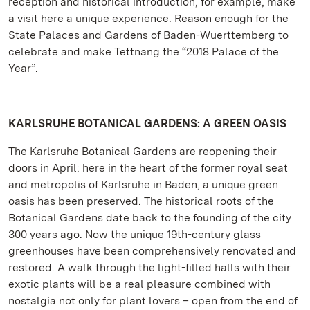
reception and historical introduction, for example, make
a visit here a unique experience. Reason enough for the
State Palaces and Gardens of Baden-Wuerttemberg to
celebrate and make Tettnang the “2018 Palace of the
Year”.
KARLSRUHE BOTANICAL GARDENS: A GREEN OASIS
The Karlsruhe Botanical Gardens are reopening their
doors in April: here in the heart of the former royal seat
and metropolis of Karlsruhe in Baden, a unique green
oasis has been preserved. The historical roots of the
Botanical Gardens date back to the founding of the city
300 years ago. Now the unique 19th-century glass
greenhouses have been comprehensively renovated and
restored. A walk through the light-filled halls with their
exotic plants will be a real pleasure combined with
nostalgia not only for plant lovers – open from the end of