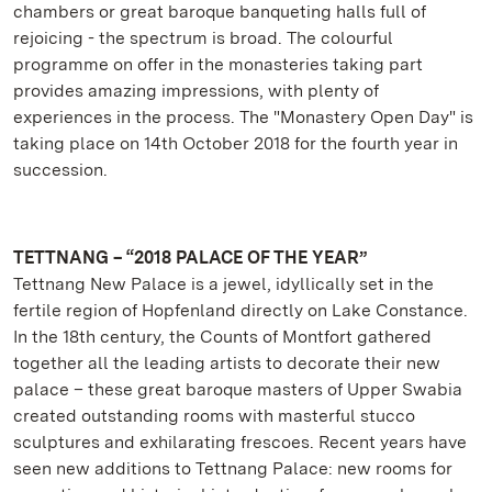
chambers or great baroque banqueting halls full of
rejoicing - the spectrum is broad. The colourful
programme on offer in the monasteries taking part
provides amazing impressions, with plenty of
experiences in the process. The "Monastery Open Day" is
taking place on 14th October 2018 for the fourth year in
succession.
TETTNANG – “2018 PALACE OF THE YEAR”
Tettnang New Palace is a jewel, idyllically set in the
fertile region of Hopfenland directly on Lake Constance.
In the 18th century, the Counts of Montfort gathered
together all the leading artists to decorate their new
palace – these great baroque masters of Upper Swabia
created outstanding rooms with masterful stucco
sculptures and exhilarating frescoes. Recent years have
seen new additions to Tettnang Palace: new rooms for