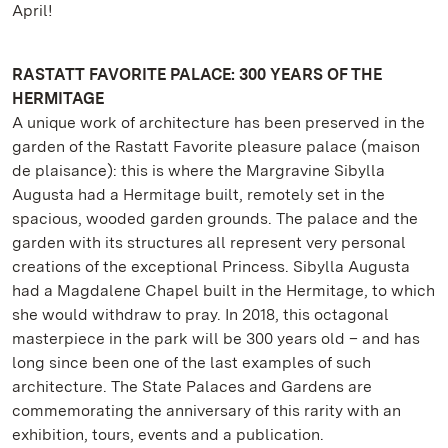
April!
RASTATT FAVORITE PALACE: 300 YEARS OF THE
HERMITAGE
A unique work of architecture has been preserved in the
garden of the Rastatt Favorite pleasure palace (maison
de plaisance): this is where the Margravine Sibylla
Augusta had a Hermitage built, remotely set in the
spacious, wooded garden grounds. The palace and the
garden with its structures all represent very personal
creations of the exceptional Princess. Sibylla Augusta
had a Magdalene Chapel built in the Hermitage, to which
she would withdraw to pray. In 2018, this octagonal
masterpiece in the park will be 300 years old – and has
long since been one of the last examples of such
architecture. The State Palaces and Gardens are
commemorating the anniversary of this rarity with an
exhibition, tours, events and a publication.