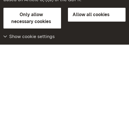
State Palaces and Gardens of Baden-Wuerttemberg
Only allow
Allow all cookies
FAQ
Masthead
Data protection
necessary cookies
Declaration on barrier-free access
BITV-konform (geprüfte Seiten)
Show cookie settings
More
Home
Monuments
Visit our Facebook
page
Visit our Instagram
page
Visit our YouTube
channel
Get to know our apps
Google Play Store
App Store for iPhone