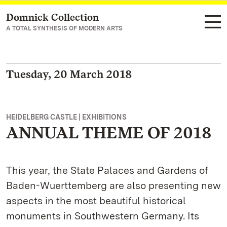
Domnick Collection
Navigate to main page
A TOTAL SYNTHESIS OF MODERN ARTS
Tuesday, 20 March 2018
HEIDELBERG CASTLE | EXHIBITIONS
ANNUAL THEME OF 2018
This year, the State Palaces and Gardens of
Baden-Wuerttemberg are also presenting new
aspects in the most beautiful historical
monuments in Southwestern Germany. Its