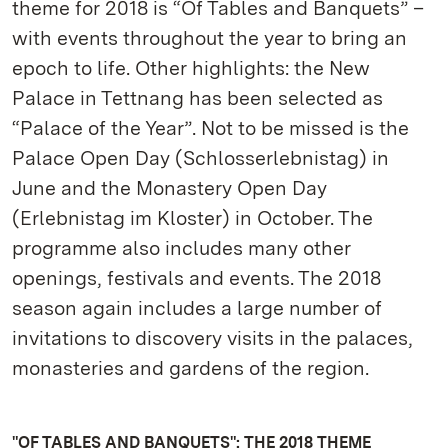
theme for 2018 is “Of Tables and Banquets” –
with events throughout the year to bring an
epoch to life. Other highlights: the New
Palace in Tettnang has been selected as
“Palace of the Year”. Not to be missed is the
Palace Open Day (Schlosserlebnistag) in
June and the Monastery Open Day
(Erlebnistag im Kloster) in October. The
programme also includes many other
openings, festivals and events. The 2018
season again includes a large number of
invitations to discovery visits in the palaces,
monasteries and gardens of the region.
"OF TABLES AND BANQUETS": THE 2018 THEME