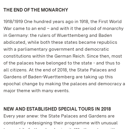
THE END OF THE MONARCHY
1918/1919 One hundred years ago in 1918, the First World
War came to an end – and with it the period of monarchy
in Germany: the rulers of Wuerttemberg and Baden
abdicated, while both these states became republics
with a parliamentary government and democratic
constitutions within the German Reich. Since then, most
of the palaces have belonged to the state - and thus to
all citizens. At the end of 2018, the State Palaces and
Gardens of Baden-Wuerttemberg are taking up this
epochal change by making the palaces and democracy a
major theme with many events.
NEW AND ESTABLISHED SPECIAL TOURS IN 2018
Every year anew: the State Palaces and Gardens are
constantly redesigning their programme with unusual