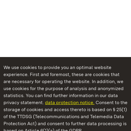
We use cookies to provide you an optimal website
experience. First and foremost, these are cookies that
are necessary for operating the website. In addition, we
use cookies for the purpose of analysis and anonymized
State Palaces and Gardens of Baden-Wuerttemberg
statistics. You can find further information in our data
privacy statement.
data protection notice.
Consent to the
storage of cookies and access thereto is based on § 25(1)
of the TTDSG (Telecommunications and Telemedia Data
Domnick Collection
Protection Act) and consent to further data processing is
based on Article 6(1)(a) of the GDPR.