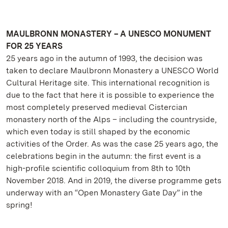
MAULBRONN MONASTERY – A UNESCO MONUMENT
FOR 25 YEARS
25 years ago in the autumn of 1993, the decision was
taken to declare Maulbronn Monastery a UNESCO World
Cultural Heritage site. This international recognition is
due to the fact that here it is possible to experience the
most completely preserved medieval Cistercian
monastery north of the Alps – including the countryside,
which even today is still shaped by the economic
activities of the Order. As was the case 25 years ago, the
celebrations begin in the autumn: the first event is a
high-profile scientific colloquium from 8th to 10th
November 2018. And in 2019, the diverse programme gets
underway with an “Open Monastery Gate Day” in the
spring!