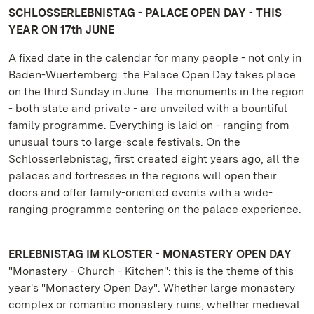
SCHLOSSERLEBNISTAG - PALACE OPEN DAY - THIS
YEAR ON 17th JUNE
A fixed date in the calendar for many people - not only in
Baden-Wuertemberg: the Palace Open Day takes place
on the third Sunday in June. The monuments in the region
- both state and private - are unveiled with a bountiful
family programme. Everything is laid on - ranging from
unusual tours to large-scale festivals. On the
Schlosserlebnistag, first created eight years ago, all the
palaces and fortresses in the regions will open their
doors and offer family-oriented events with a wide-
ranging programme centering on the palace experience.
ERLEBNISTAG IM KLOSTER - MONASTERY OPEN DAY
"Monastery - Church - Kitchen": this is the theme of this
year's "Monastery Open Day". Whether large monastery
complex or romantic monastery ruins, whether medieval