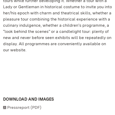
tours while further developing it. Whether a tour with a
Lady or Gentleman in historical costume to invite you into
her/his epoch with charm and theatrical skills, whether a
pleasure tour combining the historical experience with a
culinary indulgence, whether a children’s programme, a
“look behind the scenes” or a candlelight tour: plenty of
new and never before seen exhibits will be repeatedly on
display. All programmes are conveniently available on
our website.
DOWNLOAD AND IMAGES
Pressreport (PDF)