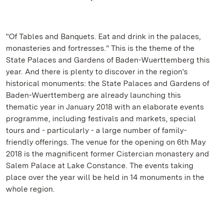
"Of Tables and Banquets. Eat and drink in the palaces,
monasteries and fortresses." This is the theme of the
State Palaces and Gardens of Baden-Wuerttemberg this
year. And there is plenty to discover in the region's
historical monuments: the State Palaces and Gardens of
Baden-Wuerttemberg are already launching this
thematic year in January 2018 with an elaborate events
programme, including festivals and markets, special
tours and - particularly - a large number of family-
friendly offerings. The venue for the opening on 6th May
2018 is the magnificent former Cistercian monastery and
Salem Palace at Lake Constance. The events taking
place over the year will be held in 14 monuments in the
whole region.